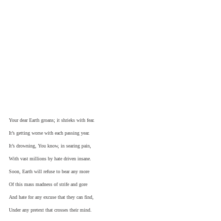
Your dear Earth groans; it shrieks with fear.
It’s getting worse with each passing year.
It’s drowning, You know, in searing pain,
With vast millions by hate driven insane.
Soon, Earth will refuse to bear any more
Of this mass madness of strife and gore
And hate for any excuse that they can find,
Under any pretext that crosses their mind.