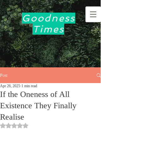
Goodness
Times
Post
Apr 26, 2025
1 min read
If the Oneness of All
Existence They Finally
Realise
Rated NaN out of 5 stars.