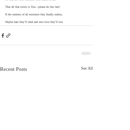
That all that exists is You—please do this fast!
If the oneness of all existence they finally realise,
Maybe hate they’ll shed and into love they’ll rise.     
Recent Posts
See All