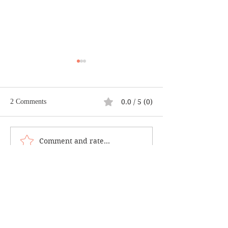
0.0 / 5 (0)
2 Comments
Casting a Good E
Comment and rate...
Climb Your Own Mt.
Everest
Newest
Renu
Apr 26, 2025
Rated 5 out of 5 stars.