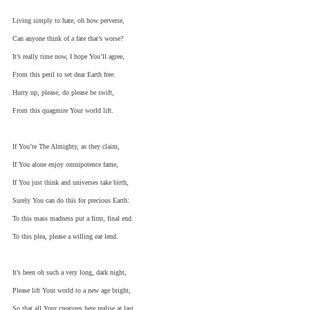
Living simply to hate, oh how perverse,
Can anyone think of a fate that’s worse?
It’s really time now, I hope You’ll agree,
From this peril to set dear Earth free.
Hurry up, please, do please be swift,
From this quagmire Your world lift.
If You’re The Almighty, as they claim,
If You alone enjoy omnipotence fame,
If You just think and universes take birth,
Surely You can do this for precious Earth:
To this mass madness put a firm, final end.
To this plea, please a willing ear lend.
It’s been oh such a very long, dark night,
Please lift Your world to a new age bright,
So that all Your creatures here realise at last