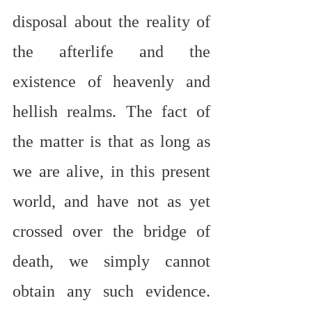
disposal about the reality of 
the afterlife and the 
existence of heavenly and 
hellish realms. The fact of 
the matter is that as long as 
we are alive, in this present 
world, and have not as yet 
crossed over the bridge of 
death, we simply cannot 
obtain any such evidence. 