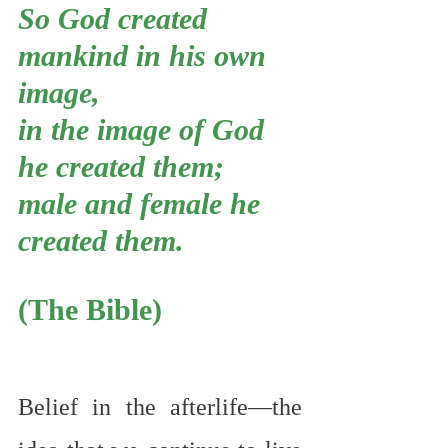
So God created 
mankind in his own 
image,
in the image of God 
he created them;
male and female he 
created them.
(The Bible)
Belief in the afterlife—the 