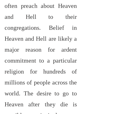
often preach about Heaven 
and Hell to their 
congregations. Belief in 
Heaven and Hell are likely a 
major reason for ardent 
commitment to a particular 
religion for hundreds of 
millions of people across the 
world. The desire to go to 
Heaven after they die is 