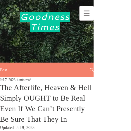
Goodness
Times
Post
Jul 7, 2023
4 min read
The Afterlife, Heaven & Hell
Simply OUGHT to Be Real
Even If We Can’t Presently
Be Sure That They In
Updated:
Jul 9, 2023