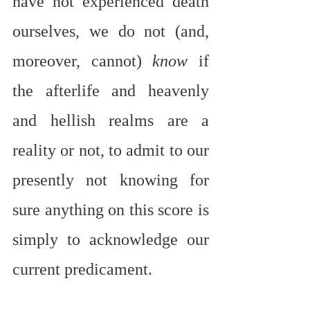
have not experienced death 
ourselves, we do not (and, 
moreover, cannot) 
know
 if 
the afterlife and heavenly 
and hellish realms are a 
reality or not, to admit to our 
presently not knowing for 
sure anything on this score is 
simply to acknowledge our 
current predicament.