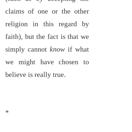
claims of one or the other 
religion in this regard by 
faith), but the fact is that we 
simply cannot 
know
 if what 
we might have chosen to 
believe is really true.
*