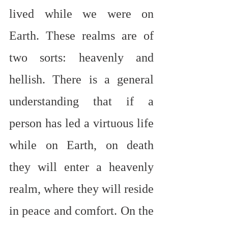
lived while we were on 
Earth. These realms are of 
two sorts: heavenly and 
hellish. There is a general 
understanding that if a 
person has led a virtuous life 
while on Earth, on death 
they will enter a heavenly 
realm, where they will reside 
in peace and comfort. On the 