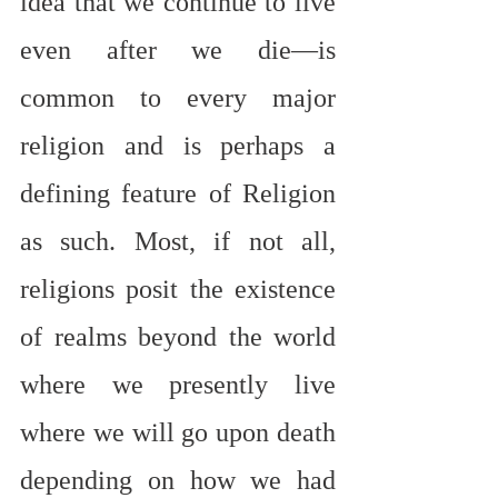
idea that we continue to live 
even after we die—is 
common to every major 
religion and is perhaps a 
defining feature of Religion 
as such. Most, if not all, 
religions posit the existence 
of realms beyond the world 
where we presently live 
where we will go upon death 
depending on how we had 