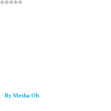
Rated NaN out of 5 stars.
By Mesha Oh