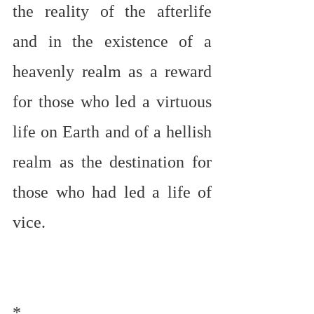
the reality of the afterlife 
and in the existence of a 
heavenly realm as a reward 
for those who led a virtuous 
life on Earth and of a hellish 
realm as the destination for 
those who had led a life of 
vice.
*