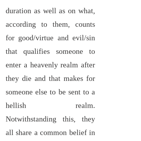
duration as well as on what, 
according to them, counts 
for good/virtue and evil/sin 
that qualifies someone to 
enter a heavenly realm after 
they die and that makes for 
someone else to be sent to a 
hellish realm. 
Notwithstanding this, they 
all share a common belief in 