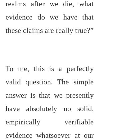
realms after we die, what 
evidence do we have that 
these claims are really true?”
To me, this is a perfectly 
valid question. The simple 
answer is that we presently 
have absolutely no solid, 
empirically verifiable 
evidence whatsoever at our 