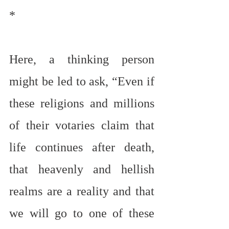
*
Here, a thinking person 
might be led to ask, “Even if 
these religions and millions 
of their votaries claim that 
life continues after death, 
that heavenly and hellish 
realms are a reality and that 
we will go to one of these 