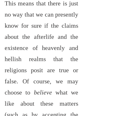
This means that there is just 
no way that we can presently 
know for sure if the claims 
about the afterlife and the 
existence of heavenly and 
hellish realms that the 
religions posit are true or 
false. Of course, we may 
choose to 
believe
 what we 
like about these matters 
(such as by accepting the 