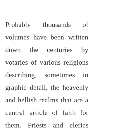
Probably thousands of 
volumes have been written 
down the centuries by 
votaries of various religions 
describing, sometimes in 
graphic detail, the heavenly 
and hellish realms that are a 
central article of faith for 
them. Priests and clerics 