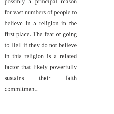
possibly a principal reason 
for vast numbers of people to 
believe in a religion in the 
first place. The fear of going 
to Hell if they do not believe 
in this religion is a related 
factor that likely powerfully 
sustains their faith 
commitment.