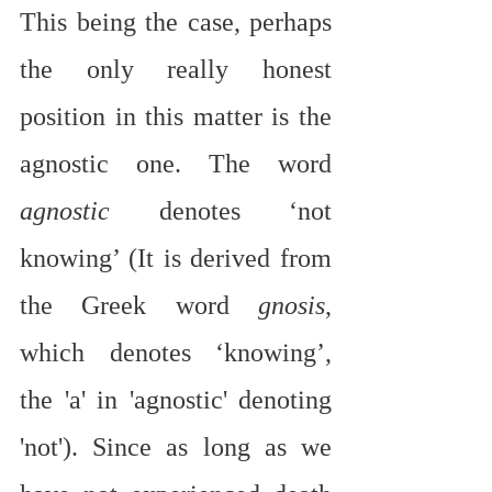
This being the case, perhaps 
the only really honest 
position in this matter is the 
agnostic one. The word 
agnostic
 denotes ‘not 
knowing’ (It is derived from 
the Greek word 
gnosis
, 
which denotes ‘knowing’, 
the 'a' in 'agnostic' denoting 
'not'). Since as long as we 