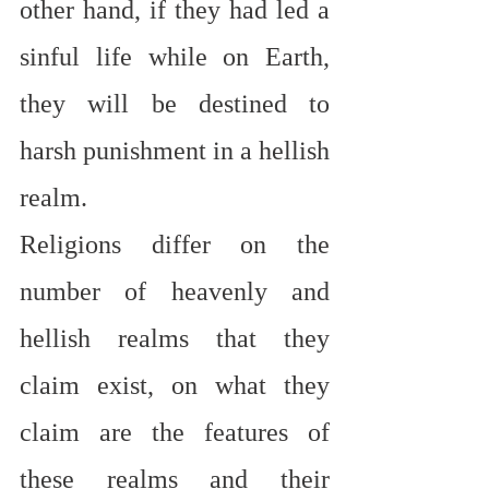
other hand, if they had led a 
sinful life while on Earth, 
they will be destined to 
harsh punishment in a hellish 
realm.
Religions differ on the 
number of heavenly and 
hellish realms that they 
claim exist, on what they 
claim are the features of 
these realms and their 