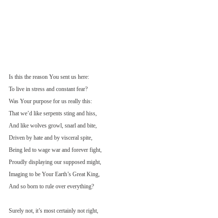
Is this the reason You sent us here:
To live in stress and constant fear?
Was Your purpose for us really this:
That we’d like serpents sting and hiss,
And like wolves growl, snarl and bite,
Driven by hate and by visceral spite,
Being led to wage war and forever fight,
Proudly displaying our supposed might,
Imaging to be Your Earth’s Great King,
And so born to rule over everything?
Surely not, it’s most certainly not right,