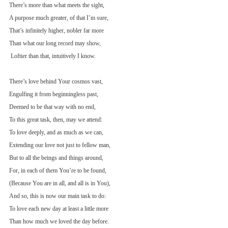
There’s more than what meets the sight,
A purpose much greater, of that I’m sure,
That’s infinitely higher, nobler far more
Than what our long record may show,
 Loftier than that, intuitively I know.
There’s love behind Your cosmos vast,
Engulfing it from beginningless past,
Deemed to be that way with no end,
To this great task, then, may we attend:
To love deeply, and as much as we can,
Extending our love not just to fellow man,
But to all the beings and things around,
For, in each of them You’re to be found,
(Because You are in all, and all is in You),
And so, this is now our main task to do:
To love each new day at least a little more
Than how much we loved the day before.