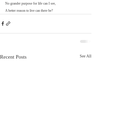
No grander purpose for life can I see,
A better reason to live can there be?
Recent Posts
See All