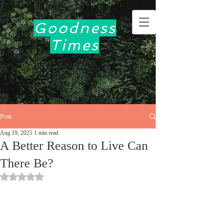
Goodness
Times
Post
Aug 19, 2025
1 min read
A Better Reason to Live Can
There Be?
Rated NaN out of 5 stars.