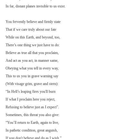
In far, distant planes invisible to us exist.
You fervently believe and firmly state
That if we care truly about our fate
While on this Earth, and beyond, too,
There’s one thing we just have to do:
Believe as true all that you proclaim,
And act as you act, in manner same,
Obeying what you tell in every way,
This to us you in grave warning say
(With visage grim, grave and stern):
“In Hell’s leaping fires you'll burn
If what I proclaim here you reject,
Refusing to believe just as I expect”.
Sometimes, this threat you also give:
“You’ll return to Earth, again to live,
In pathetic condition, great anguish,
If you don't believe and do as I wish.”