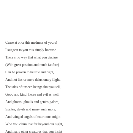
Cease at once this madness of yours!
I suggest to you this simply because
There’s no way that what you declare
(With great passion and much fanfare)
Can be proven to be true and right,
And not lies or mere delusionary flight:
The tales of unseen beings that you tell,
Good and kind; fierce and evil as well,
And ghosts, ghouls and genies galore,
Sprites, devils and many such more,
And winged angels of enormous might
Who you claim live far beyond our sight,
And many other creatures that you insist