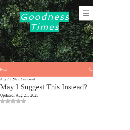
Goodness
Times
Post
Aug 20, 2025
2 min read
May I Suggest This Instead?
Updated:
Aug 21, 2025
Rated NaN out of 5 stars.