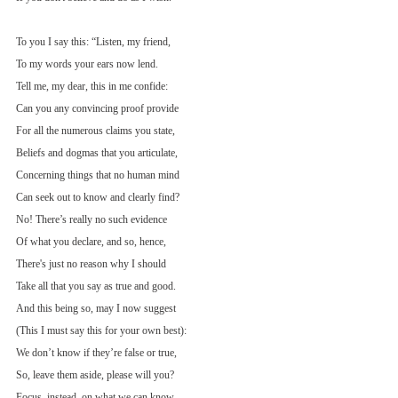
To you I say this: “Listen, my friend,
To my words your ears now lend.
Tell me, my dear, this in me confide:
Can you any convincing proof provide
For all the numerous claims you state,
Beliefs and dogmas that you articulate,
Concerning things that no human mind
Can seek out to know and clearly find?
No! There’s really no such evidence
Of what you declare, and so, hence,
There's just no reason why I should
Take all that you say as true and good.
And this being so, may I now suggest
(This I must say this for your own best):
We don’t know if they’re false or true,
So, leave them aside, please will you?
Focus, instead, on what we can know,