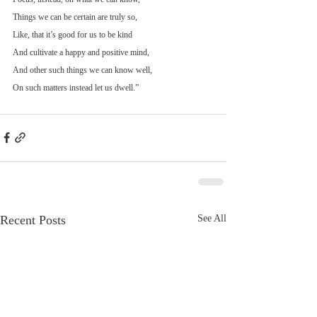
Things we can be certain are truly so,
Like, that it’s good for us to be kind
And cultivate a happy and positive mind,
And other such things we can know well,
On such matters instead let us dwell.”
Recent Posts
See All