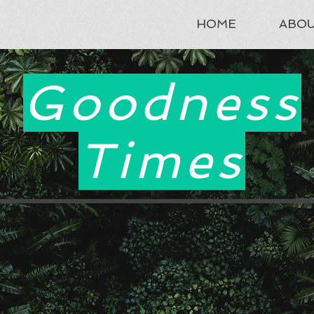
HOME
ABO
Goodness
Times