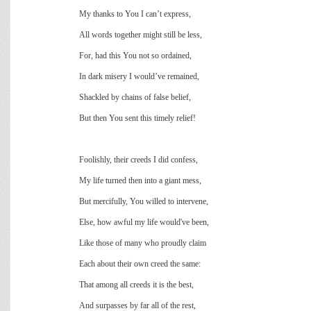
My thanks to You I can’t express,
All words together might still be less,
For, had this You not so ordained,
In dark misery I would’ve remained,
Shackled by chains of false belief,
But then You sent this timely relief!
Foolishly, their creeds I did confess,
My life turned then into a giant mess,
But mercifully, You willed to intervene,
Else, how awful my life would've been,
Like those of many who proudly claim
Each about their own creed the same:
That among all creeds it is the best,
And surpasses by far all of the rest,