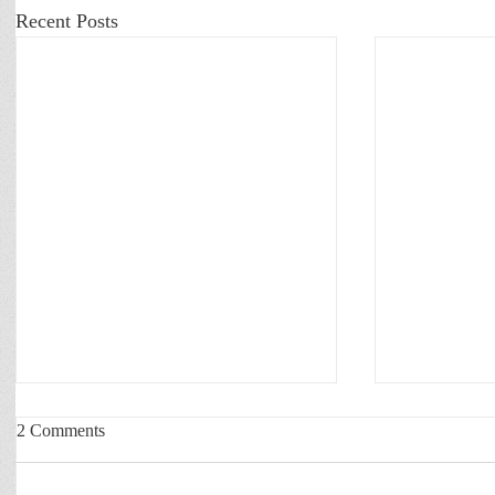
Recent Posts
2 Comments