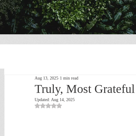
Aug 13, 2025
1 min read
Truly, Most Grateful
Updated:
Aug 14, 2025
Rated NaN out of 5 stars.