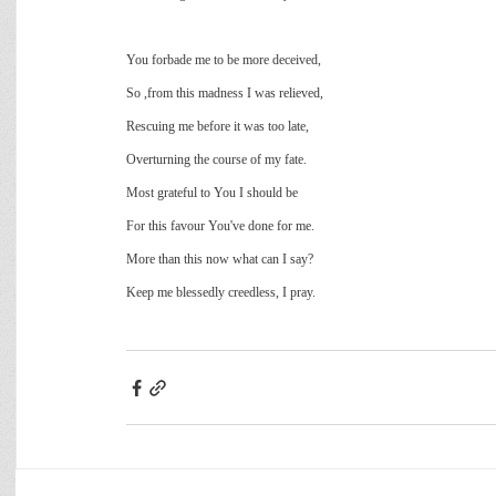
You forbade me to be more deceived,
So ,from this madness I was relieved,
Rescuing me before it was too late,
Overturning the course of my fate.
Most grateful to You I should be
For this favour You've done for me.
More than this now what can I say?
Keep me blessedly creedless, I pray.