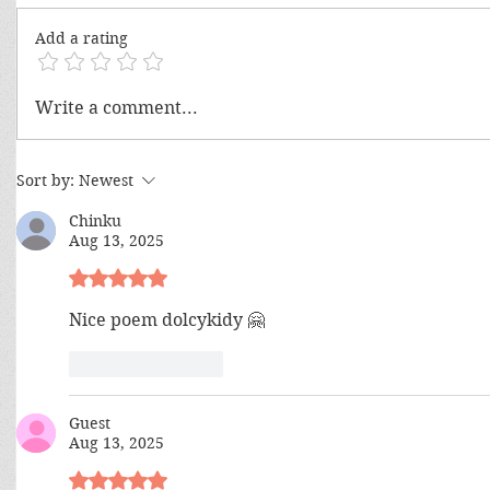
Add a rating
Climb Your
Artificial Intelligence? Yes, But
Write a comment...
What About The Supreme
Intelligence?
Sort by:
Newest
Chinku
Aug 13, 2025
Rated 5 out of 5 stars.
Nice poem dolcykidy 🤗 
Like
Reply
Guest
Aug 13, 2025
Rated 5 out of 5 stars.