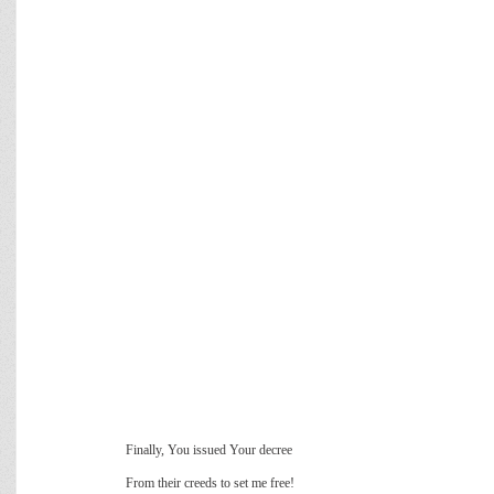
Finally, You issued Your decree
From their creeds to set me free!