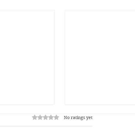
Rated 0 out of 5 stars.
No ratings yet