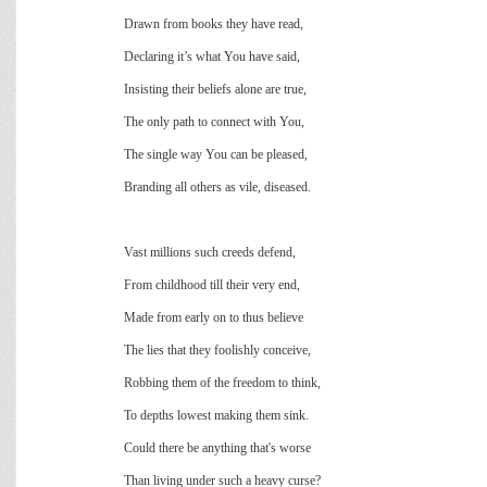
Drawn from books they have read,
Declaring it’s what You have said,
Insisting their beliefs alone are true,
The only path to connect with You,
The single way You can be pleased,
Branding all others as vile, diseased.
Vast millions such creeds defend,
From childhood till their very end,
Made from early on to thus believe
The lies that they foolishly conceive,
Robbing them of the freedom to think,
To depths lowest making them sink.
Could there be anything that's worse
Than living under such a heavy curse?