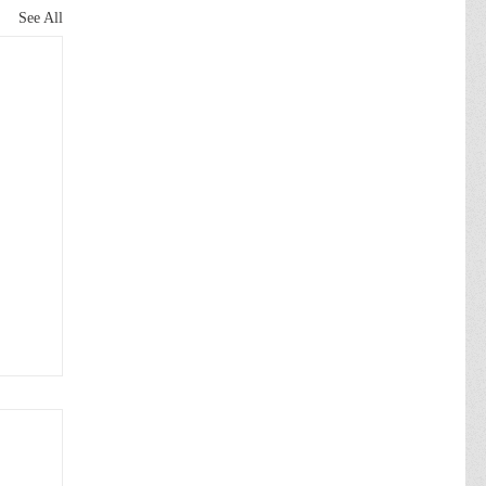
See All