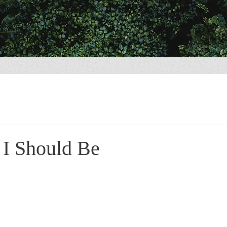
 I Should Be