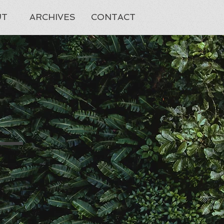
UT
ARCHIVES
CONTACT