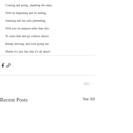
Coming and going, repeating the same,
With no beginning and no ending,
Seeming real but only pretending,
With just no purpose other than this:
To come here and go without remiss.
Beings arriving, and soon going out:
Maybe it's just this that it’s all about!
Recent Posts
See All