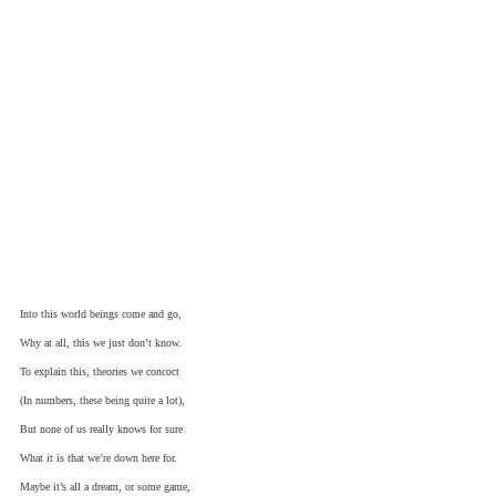
Into this world beings come and go,
Why at all, this we just don’t know.
To explain this, theories we concoct
(In numbers, these being quite a lot),
But none of us really knows for sure
What it is that we’re down here for.
Maybe it’s all a dream, or some game,