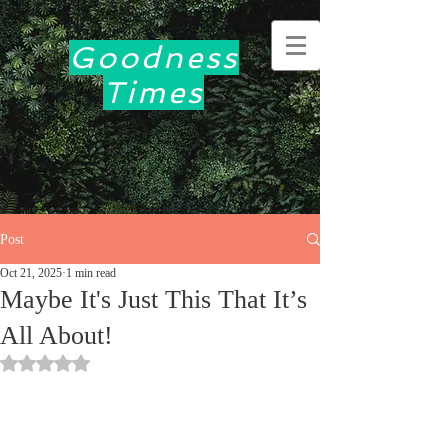
Goodness
Times
Post
Oct 21, 2025
1 min read
Maybe It's Just This That It’s
All About!
Rated NaN out of 5 stars.