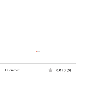
0.0 / 5 (0)
1 Comment
Casting a Good E
Comment and rate...
Climb Your Own Mt.
Everest
Newest