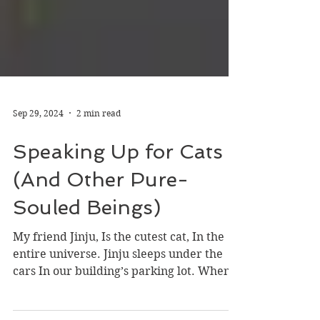
Sep 29, 2024
2 min read
Speaking Up for Cats
(And Other Pure-
Souled Beings)
My friend Jinju, Is the cutest cat, In the
entire universe. Jinju sleeps under the