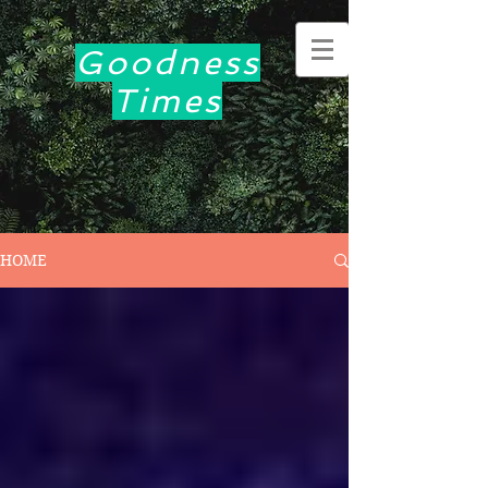
Goodness
Times
HOME