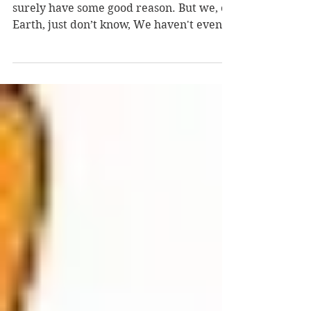
I’ve no idea why You sent us here. You
surely have some good reason. But we, on
Earth, just don’t know, We haven't even
the faintest...