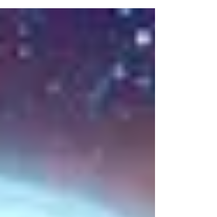
cars In our building’s parking lot. When
he sees me...