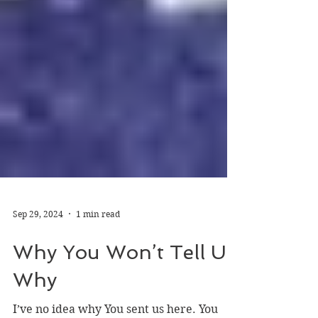
Sep 29, 2024
1 min read
Why You Won’t Tell Us
Why