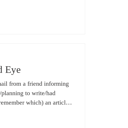
ut it was something that no
er at home nor at school, or,
 university (where learning
hing one acquired basically
 real life). But now,
d Eye
mail from a friend informing
/planning to write/had
t remember which) an article
mably, she was referring to a
f the world of casting an