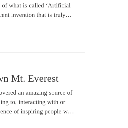
of what is called ‘Artificial
ent invention that is truly
old. But what about the truly
sibilities of The Supreme
ch has been in existence even
rstand it, itself began and
g our present Universe
as it is, is constantly
n Mt. Everest
,
scovered an amazing source of
ing to, interacting with or
sence of inspiring people who
 things with their lives. This