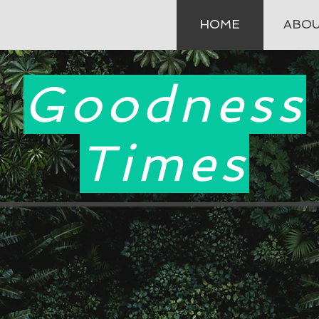
HOME
ABO
Goodness
Times