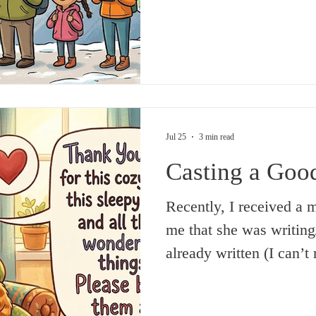
sounds simple enough, b
one told me about, neith
later on, in college and
was thought of as somet
from books and not from
thankfully,
Jul 25
3 min read
Casting a Goo
Recently, I received a 
me that she was writing
already written (I can’
on the ‘evil eye’. Presu
practice in some parts o