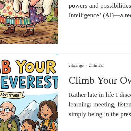
powers and possibilities 
Intelligence’ (AI)—a rec
awesome, or so we are t
awesome powers and pos
Intelligence (TSI), whi
before Time, as we unde
which brought into bein
2 days ago
2 min read
(which, already infinite 
Climb Your Ow
expanding, and that, too
Rather late in life I di
learning: meeting, listen
simply being in the pre
are doing good, positive