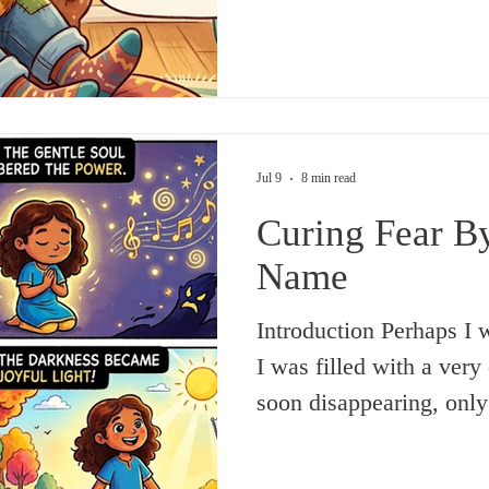
‘evil eye’ on someone 
friend’s mention of the
its opposite—what can b
Surely, if there is reall
a ‘good eye’ also e
Jul 9
8 min read
Curing Fear B
Name
Introduction Perhaps I was not yet in my teens when
I was filled with a very 
soon disappearing, onl
time went by. Some even
further solidifying it. A