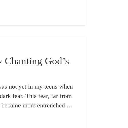
in order to harm them. My
 ‘evil eye’ brought to my mind
e called the ‘good eye’.
y something like an ‘evil eye’,
y Chanting God’s
dark fear. This fear, far from
y became more entrenched as
ts in my life succeeded in
t this time, I was just too