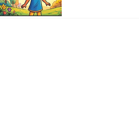
scared to share my cond
my parents. And so, I k
it continued to mount. 
years, with me nursing 
was only