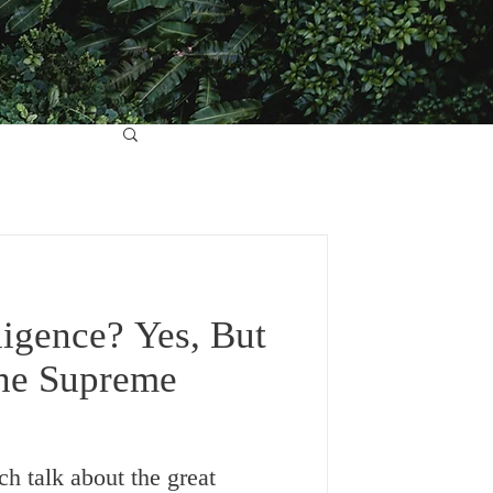
lligence? Yes, But
he Supreme
ch talk about the great