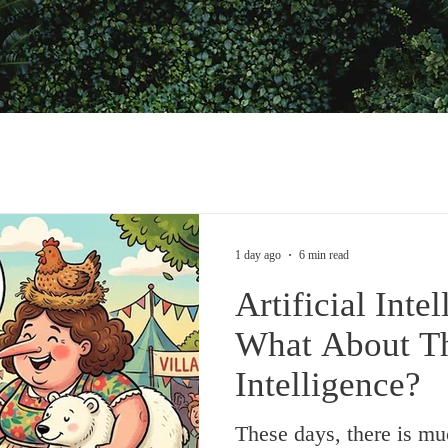
1 day ago
6 min read
Artificial Inte
What About T
Intelligence?
These days, there is mu