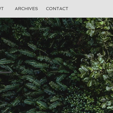
UT
ARCHIVES
CONTACT